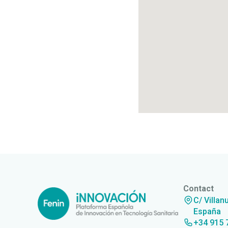
Contact
C/ Villan
España
+34 915 