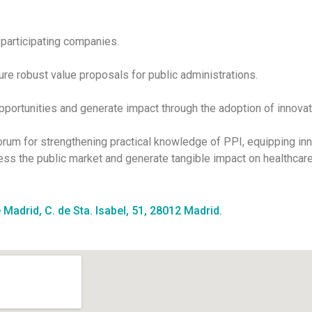
 participating companies.
ture robust value proposals for public administrations.
opportunities and generate impact through the adoption of innovat
orum for strengthening practical knowledge of PPI, equipping 
ess the public market and generate tangible impact on healthcare
 Madrid, C. de Sta. Isabel, 51, 28012 Madrid.