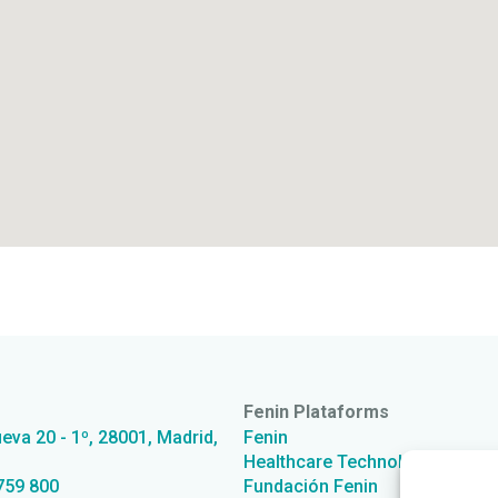
Fenin Plataforms
ueva 20 - 1º, 28001, Madrid,
Fenin
Healthcare Technology from S
759 800
Fundación Fenin