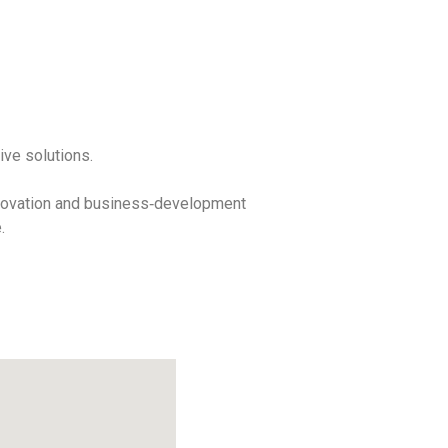
ive solutions.
innovation and business‑development
.