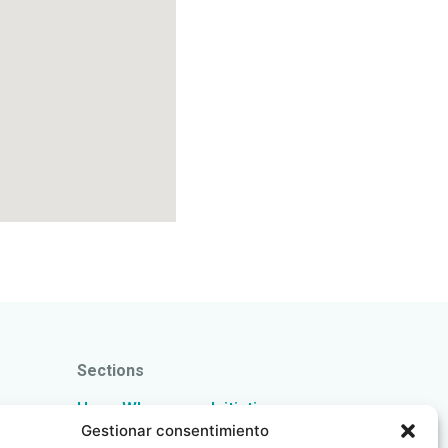
Sections
Home
Who we are
Initiatives
pain
Gestionar consentimiento