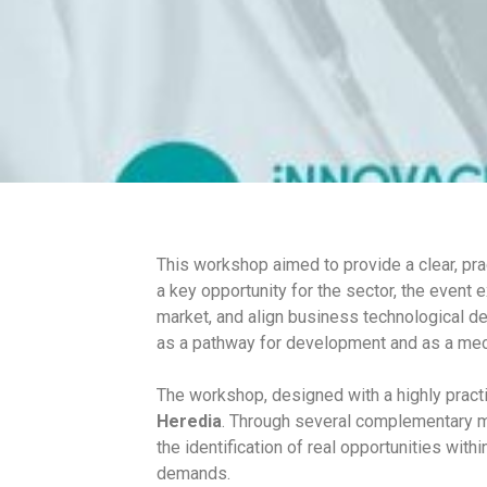
Innovation
This workshop aimed to provide a clear, pra
a key opportunity for the sector, the event
market, and align business technological d
as a pathway for development and as a mech
The workshop, designed with a highly pract
Heredia
. Through several complementary mo
the identification of real opportunities with
demands.