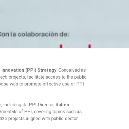
 Innovation (PPI) Strategy
. Conceived as
ech
projects, facilitate access to the public
rpose was to promote effective use of PPI
n
, including its PPI Director,
Rubén
amentals of PPI, covering topics such as
itize projects aligned with public‑sector