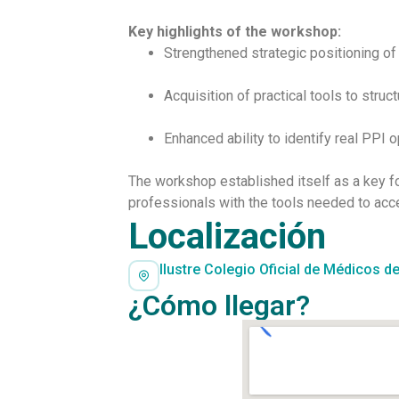
Key highlights of the workshop:
Strengthened strategic positioning of
Acquisition of practical tools to struc
Enhanced ability to identify real PPI 
The workshop established itself as a key f
professionals with the tools needed to acc
Localización
Ilustre Colegio Oficial de Médicos de
¿Cómo llegar?