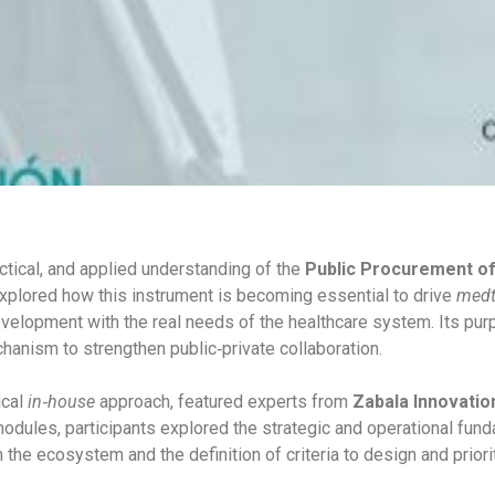
ctical, and applied understanding of the
Public Procurement of
 explored how this instrument is becoming essential to drive
medt
evelopment with the real needs of the healthcare system. Its pu
anism to strengthen public‑private collaboration.
ical
in‑house
approach, featured experts from
Zabala Innovatio
dules, participants explored the strategic and operational fund
in the ecosystem and the definition of criteria to design and prior