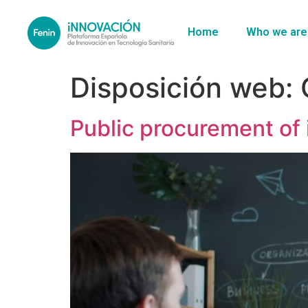
Home
Who we are
Disposición web:
Public procurement of 