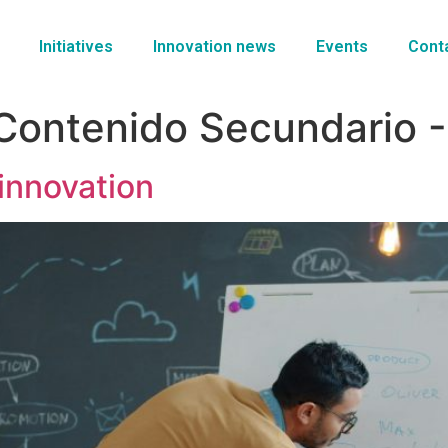
Initiatives
Innovation news
Events
Cont
Contenido Secundario -
innovation