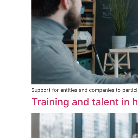
Support for entities and companies to partici
Training and talent in 