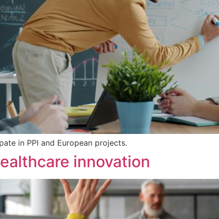
pate in PPI and European projects.
healthcare innovation