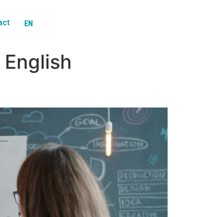
act
EN
ES
 English