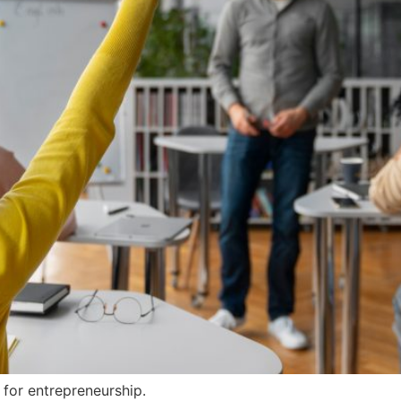
for entrepreneurship.