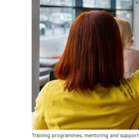
Training programmes, mentoring and support 