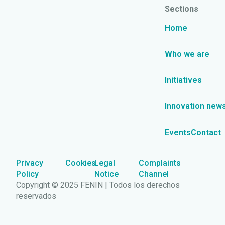
Sections
Home
Who we are
Initiatives
Innovation new
Events
Contact
Privacy
Cookies
Legal
Complaints
Policy
Notice
Channel
Copyright © 2025 FENIN | Todos los derechos
reservados