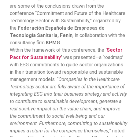
are some of the conclusions drawn from the
conference “Commitment and Future of the Healthcare
Technology Sector with Sustainability,” organized by
the
Federación Española de Empresas de
Tecnología Sanitaria,
Fenin
, in collaboration with the
consultancy firm
KPMG
.
Within the framework of this conference, the
‘
Sector
Pact for Sustainability
’
was presented—a ‘roadmap’
with ESG commitments to guide sector organizations
in their transition toward responsible and sustainable
management models. “
Companies in the Healthcare
Technology sector are fully aware of the importance of
integrating ESG into their business strategy and activity
to contribute to sustainable development, generate a
real positive impact on the value chain, and improve
the commitment to social well-being and our
environment. Furthermore, committing to sustainability
implies a return for the companies themselves,
” noted