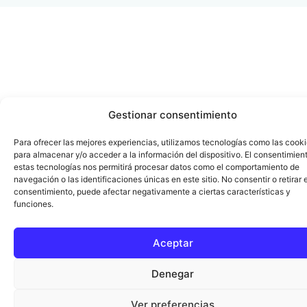
Gestionar consentimiento
Para ofrecer las mejores experiencias, utilizamos tecnologías como las cook
para almacenar y/o acceder a la información del dispositivo. El consentimien
estas tecnologías nos permitirá procesar datos como el comportamiento de
navegación o las identificaciones únicas en este sitio. No consentir o retirar e
consentimiento, puede afectar negativamente a ciertas características y
funciones.
Aceptar
Denegar
Ver preferencias