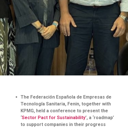
The Federación Española de Empresas de
Tecnología Sanitaria, Fenin, together with
KPMG, held a conference to present the
‘
Sector Pact for Sustainability
’, a ‘roadmap’
to support companies in their progress