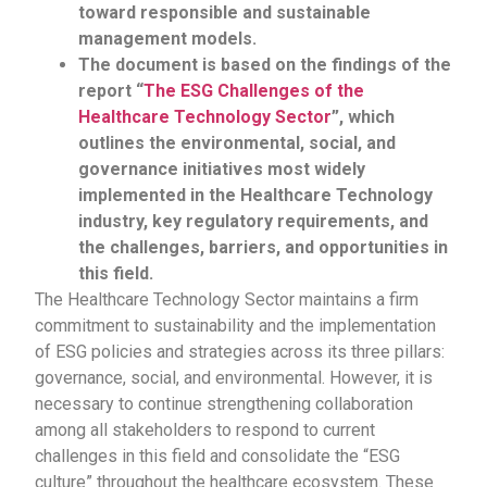
toward responsible and sustainable
management models.
The document is based on the findings of the
report “
The ESG Challenges of the
Healthcare Technology Sector
”, which
outlines the environmental, social, and
governance initiatives most widely
implemented in the Healthcare Technology
industry, key regulatory requirements, and
the challenges, barriers, and opportunities in
this field.
The Healthcare Technology Sector maintains a firm
commitment to sustainability and the implementation
of ESG policies and strategies across its three pillars:
governance, social, and environmental. However, it is
necessary to continue strengthening collaboration
among all stakeholders to respond to current
challenges in this field and consolidate the “ESG
culture” throughout the healthcare ecosystem. These