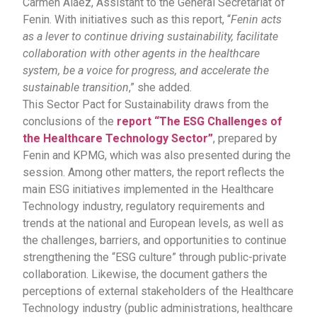
Carmen Aláez, Assistant to the General Secretariat of
Fenin. With initiatives such as this report, “
Fenin acts
as a lever to continue driving sustainability, facilitate
collaboration with other agents in the healthcare
system, be a voice for progress, and accelerate the
sustainable transition
,” she added.
This Sector Pact for Sustainability draws from the
conclusions of the
report “The ESG Challenges of
the Healthcare Technology Sector”
, prepared by
Fenin and KPMG, which was also presented during the
session. Among other matters, the report reflects the
main ESG initiatives implemented in the Healthcare
Technology industry, regulatory requirements and
trends at the national and European levels, as well as
the challenges, barriers, and opportunities to continue
strengthening the “ESG culture” through public-private
collaboration. Likewise, the document gathers the
perceptions of external stakeholders of the Healthcare
Technology industry (public administrations, healthcare