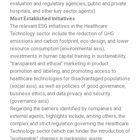
evaluation and regulatory agencies, public and private
hospitals, and other key sector agents).
Most Established Initiatives
The relevant ESG initiatives in the Healthcare
Technology sector include the reduction of GHG
emissions and carbon footprint, eco-design, and lower
resource consumption (environmental axis);
investments in human capital training in sustainability,
“transparent and ethical” marketing in product
promotion and labeling, and promoting access to
healthcare technologies for disadvantaged populations
(social axis); as well as policies of good governance,
business ethics, and data privacy and security
(governance axis).
Regarding the barriers identified by companies and
external agents, highlights include, among others, the
complex and strict regulation governing the Healthcare
Technology sector (which can hinder the introduction of
“sustainable” changes in packaging, waste