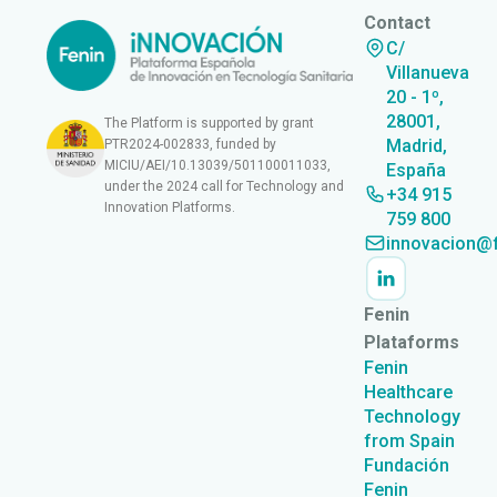
Contact
C/
Villanueva
20 - 1º,
28001,
The Platform is supported by grant
Madrid,
PTR2024-002833, funded by
MICIU/AEI/10.13039/501100011033,
España
under the 2024 call for Technology and
+34 915
Innovation Platforms.
759 800
innovacion@f
Fenin
Plataforms
Fenin
Healthcare
Technology
from Spain
Fundación
Fenin