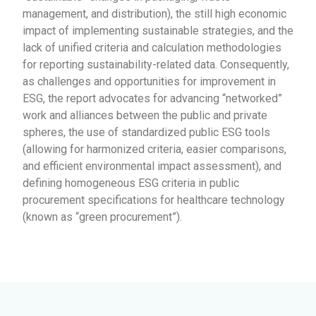
management, and distribution), the still high economic
impact of implementing sustainable strategies, and the
lack of unified criteria and calculation methodologies
for reporting sustainability-related data. Consequently,
as challenges and opportunities for improvement in
ESG, the report advocates for advancing “networked”
work and alliances between the public and private
spheres, the use of standardized public ESG tools
(allowing for harmonized criteria, easier comparisons,
and efficient environmental impact assessment), and
defining homogeneous ESG criteria in public
procurement specifications for healthcare technology
(known as “green procurement”).