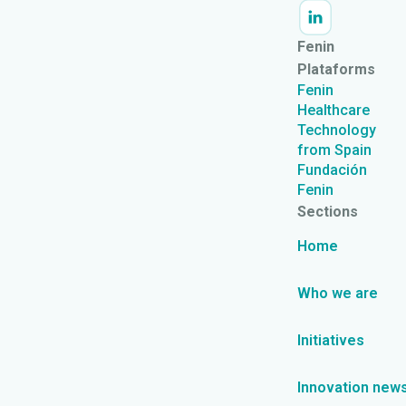
Fenin
Plataforms
Fenin
Healthcare
Technology
from Spain
Fundación
Fenin
Sections
Home
Who we are
Initiatives
Innovation new