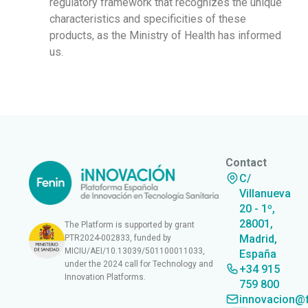
regulatory framework that recognizes the unique
characteristics and specificities of these
products, as the Ministry of Health has informed
us.
Contact
C/
Villanueva
20 - 1º,
28001,
The Platform is supported by grant
Madrid,
PTR2024-002833, funded by
MICIU/AEI/10.13039/501100011033,
España
under the 2024 call for Technology and
+34 915
Innovation Platforms.
759 800
innovacion@f