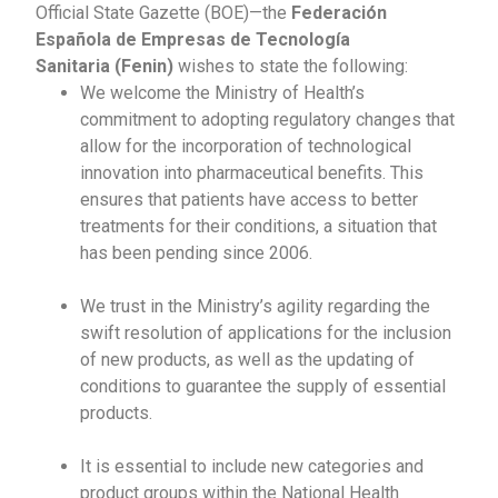
Official State Gazette (BOE)—the
Federación
Española de Empresas de Tecnología
Sanitaria
(Fenin)
wishes to state the following:
We welcome the Ministry of Health’s
commitment to adopting regulatory changes that
allow for the incorporation of technological
innovation into pharmaceutical benefits. This
ensures that patients have access to better
treatments for their conditions, a situation that
has been pending since 2006.
We trust in the Ministry’s agility regarding the
swift resolution of applications for the inclusion
of new products, as well as the updating of
conditions to guarantee the supply of essential
products.
It is essential to include new categories and
product groups within the National Health