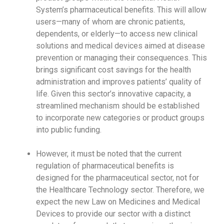
System’s pharmaceutical benefits. This will allow
users—many of whom are chronic patients,
dependents, or elderly—to access new clinical
solutions and medical devices aimed at disease
prevention or managing their consequences. This
brings significant cost savings for the health
administration and improves patients’ quality of
life. Given this sector’s innovative capacity, a
streamlined mechanism should be established
to incorporate new categories or product groups
into public funding.
However, it must be noted that the current
regulation of pharmaceutical benefits is
designed for the pharmaceutical sector, not for
the Healthcare Technology sector. Therefore, we
expect the new Law on Medicines and Medical
Devices to provide our sector with a distinct