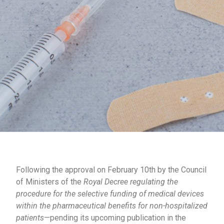
Following the approval on February 10th by the Council
of Ministers of the
Royal Decree regulating the
procedure for the selective funding of medical devices
within the pharmaceutical benefits for non-hospitalized
patients
—pending its upcoming publication in the