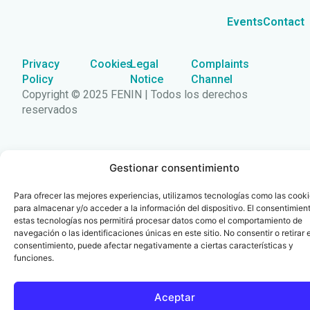
Events
Contact
Privacy
Cookies
Legal
Complaints
Policy
Notice
Channel
Copyright © 2025 FENIN | Todos los derechos
reservados
Gestionar consentimiento
Para ofrecer las mejores experiencias, utilizamos tecnologías como las cook
para almacenar y/o acceder a la información del dispositivo. El consentimien
estas tecnologías nos permitirá procesar datos como el comportamiento de
navegación o las identificaciones únicas en este sitio. No consentir o retirar e
consentimiento, puede afectar negativamente a ciertas características y
funciones.
Aceptar